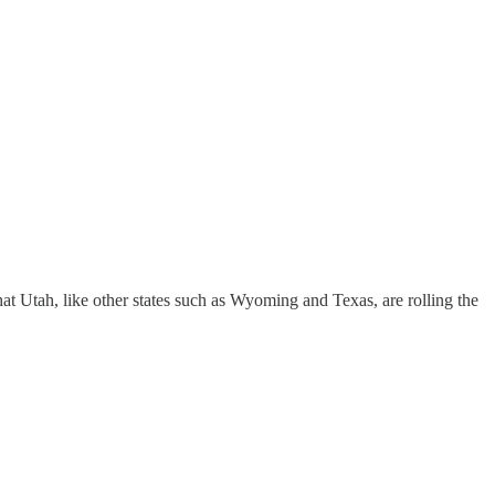
at Utah, like other states such as Wyoming and Texas, are rolling the