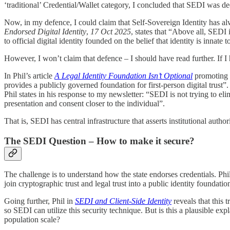
‘traditional’ Credential/Wallet category, I concluded that SEDI was de
Now, in my defence, I could claim that Self-Sovereign Identity has a
Endorsed Digital Identity
,
17 Oct 2025
, states that “Above all, SEDI i
to official digital identity founded on the belief that identity is innat
However, I won’t claim that defence – I should have read further. If I
In Phil’s article
A Legal Identity Foundation Isn’t Optional
promoting St
provides a publicly governed foundation for first-person digital trust”. 
Phil states in his response to my newsletter: “SEDI is not trying to elimi
presentation and consent closer to the individual”.
That is, SEDI has central infrastructure that asserts institutional authori
The SEDI Question – How to make it secure?
The challenge is to understand how the state endorses credentials. Ph
join cryptographic trust and legal trust into a public identity foundat
Going further, Phil in
SEDI and Client-Side Identity
reveals that this 
so SEDI can utilize this security technique. But is this a plausible exp
population scale?