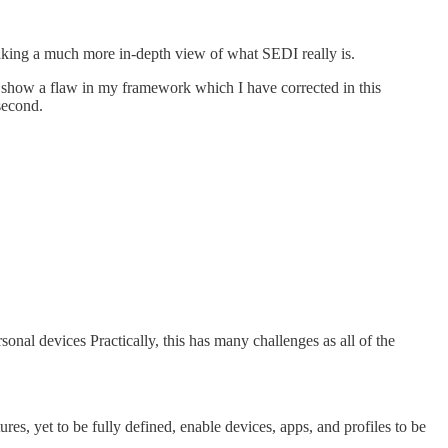
y taking a much more in-depth view of what SEDI really is.
so show a flaw in my framework which I have corrected in this
second.
rsonal devices Practically, this has many challenges as all of the
res, yet to be fully defined, enable devices, apps, and profiles to be