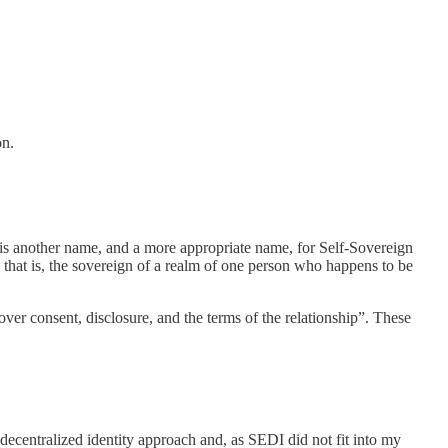
on.
ity is another name, and a more appropriate name, for Self-Sovereign
, that is, the sovereign of a realm of one person who happens to be
l over consent, disclosure, and the terms of the relationship”. These
e decentralized identity approach and, as SEDI did not fit into my