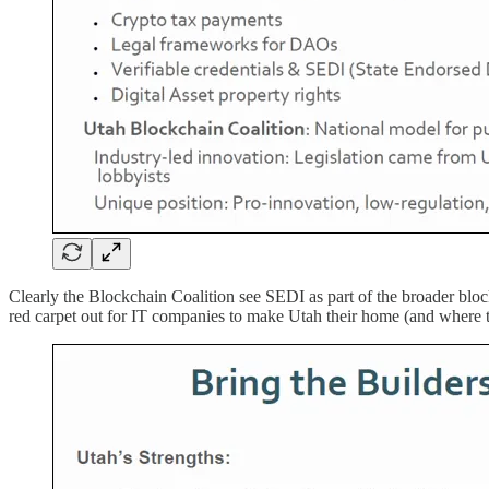
Clearly the Blockchain Coalition see SEDI as part of the broader bloc
red carpet out for IT companies to make Utah their home (and where 