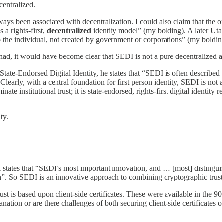
centralized.
lways been associated with decentralization. I could also claim that t
s a rights-first,
decentralized
identity model” (my bolding). A later Utah 
e to the individual, not created by government or corporations” (my boldin
 had, it would have become clear that SEDI is not a pure decentralized a
ate-Endorsed Digital Identity, he states that “SEDI is often described as a
Clearly, with a central foundation for first person identity, SEDI is not a
nate institutional trust; it is state-endorsed, rights-first digital identit
ty.
il states that “SEDI’s most important innovation, and … [most] disting
ion”. So SEDI is an innovative approach to combining cryptographic trust 
trust is based upon client-side certificates. These were available in the 
lanation or are there challenges of both securing client-side certificates 