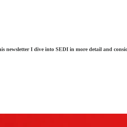
is newsletter I dive into SEDI in more detail and conside