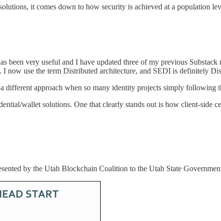
olutions, it comes down to how security is achieved at a population lev
as been very useful and I have updated three of my previous Substack n
). I now use the term Distributed architecture, and SEDI is definitely Dis
ee a different approach when so many identity projects simply following
ential/wallet solutions. One that clearly stands out is how client-side 
sented by the Utah Blockchain Coalition to the Utah State Governmen