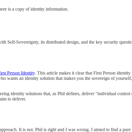
here is a copy of identity information.
ith Self-Sovereignty, its distributed design, and the key security questi
irst Person Identity
. This article makes it clear that First Person ident
– who wants an identity solution that makes you the sovereign of yourself
ering identity solutions that, as Phil defines, deliver “individual contro
aim to deliver.
approach. It is not. Phil is right and I was wrong. I aimed to find a pur