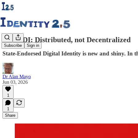
27. SEDI: Distributed, not Decentralized
Subscribe
Sign in
State-Endorsed Digital Identity is new and shiny. In th
Dr Alan Mayo
Jun 03, 2026
1
1
Share