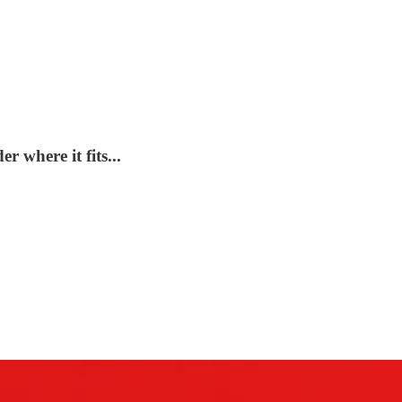
r where it fits...