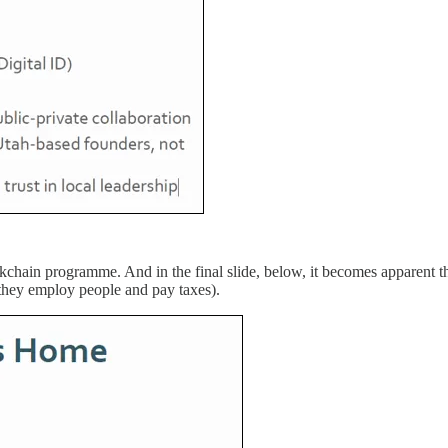
kchain programme. And in the final slide, below, it becomes apparent th
they employ people and pay taxes).