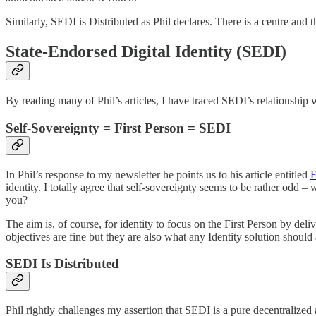
Similarly, SEDI is Distributed as Phil declares. There is a centre and t
State-Endorsed Digital Identity (SEDI)
By reading many of Phil’s articles, I have traced SEDI’s relationship w
Self-Sovereignty = First Person = SEDI
In Phil’s response to my newsletter he points us to his article entitled
F
identity. I totally agree that self-sovereignty seems to be rather odd 
you?
The aim is, of course, for identity to focus on the First Person by deliv
objectives are fine but they are also what any Identity solution should 
SEDI Is Distributed
Phil rightly challenges my assertion that SEDI is a pure decentralized 