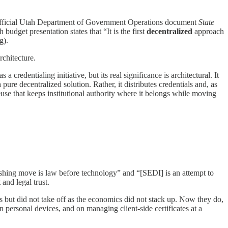
he official Utah Department of Government Operations document
State
budget presentation states that “It is the first
decentralized
approach
g).
rchitecture.
 credentialing initiative, but its real significance is architectural. It
 pure decentralized solution. Rather, it distributes credentials and, as
y reuse that keeps institutional authority where it belongs while moving
uishing move is law before technology” and “[SEDI] is an attempt to
and legal trust.
90s but did not take off as the economics did not stack up. Now they do,
on personal devices, and on managing client-side certificates at a