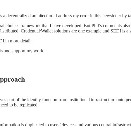
 as a decentralized architecture. I address my error in this newsletter b
ectural choices framework that I have developed. But Phil’s comments al
istributed. Credential/Wallet solutions are one example and SEDI is a 
I in more detail.
sts and support my work.
Approach
es part of the identity function from institutional infrastructure onto pe
eed to be replicated.
formation is duplicated to users’ devices and various central infrastructu