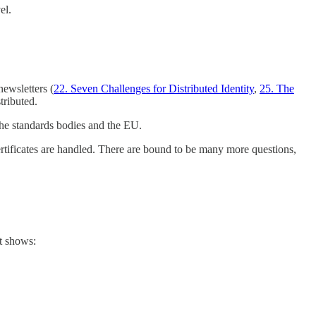
el.
ewsletters (
22. Seven Challenges for Distributed Identity
,
25. The
tributed.
 the standards bodies and the EU.
certificates are handled. There are bound to be many more questions,
t shows: