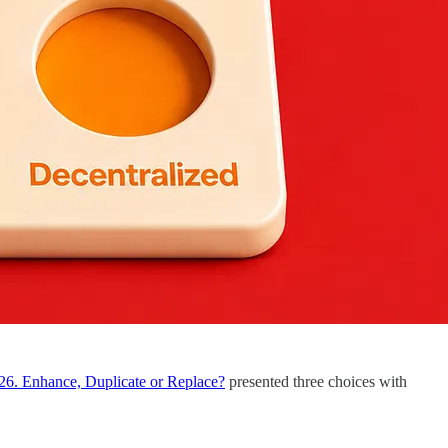
26. Enhance, Duplicate or Replace?
presented three choices with