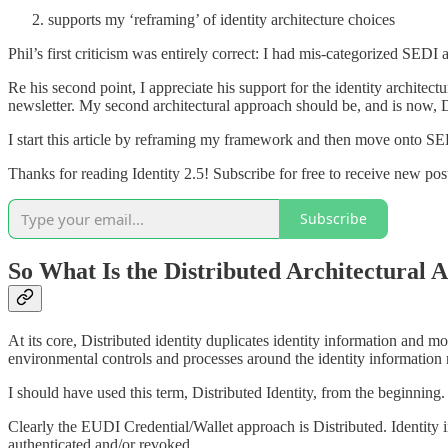
supports my ‘reframing’ of identity architecture choices
Phil’s first criticism was entirely correct: I had mis-categorized SEDI
Re his second point, I appreciate his support for the identity archit
newsletter. My second architectural approach should be, and is now, D
I start this article by reframing my framework and then move onto SED
Thanks for reading Identity 2.5! Subscribe for free to receive new po
Subscribe
So What Is the Distributed Architectural 
At its core, Distributed identity duplicates identity information and mov
environmental controls and processes around the identity information n
I should have used this term, Distributed Identity, from the beginning.
Clearly the EUDI Credential/Wallet approach is Distributed. Identity in
authenticated and/or revoked.