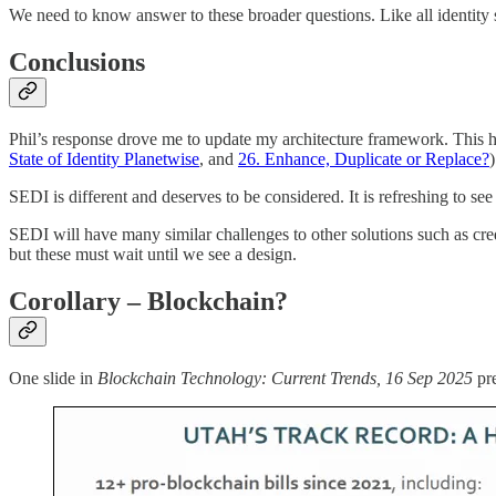
We need to know answer to these broader questions. Like all identity s
Conclusions
Phil’s response drove me to update my architecture framework. This h
State of Identity Planetwise
, and
26. Enhance, Duplicate or Replace?
SEDI is different and deserves to be considered. It is refreshing to s
SEDI will have many similar challenges to other solutions such as cred
but these must wait until we see a design.
Corollary – Blockchain?
One slide in
Blockchain Technology: Current Trends, 16 Sep 2025
pre