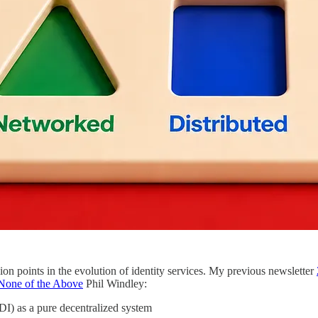
sion points in the evolution of identity services. My previous newsletter
 None of the Above
Phil Windley:
DI) as a pure decentralized system