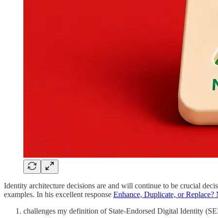
Identity architecture decisions are and will continue to be crucial deci
examples. In his excellent response
Enhance, Duplicate, or Replace?
challenges my definition of State-Endorsed Digital Identity (SE