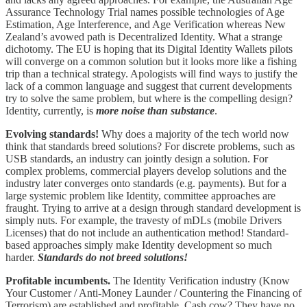
Assurance Technology Trial names possible technologies of Age
Estimation, Age Interference, and Age Verification whereas New
Zealand’s avowed path is Decentralized Identity. What a strange
dichotomy. The EU is hoping that its Digital Identity Wallets pilots
will converge on a common solution but it looks more like a fishing
trip than a technical strategy. Apologists will find ways to justify the
lack of a common language and suggest that current developments
try to solve the same problem, but where is the compelling design?
Identity, currently, is
more noise than substance
.
Evolving standards!
Why does a majority of the tech world now
think that standards breed solutions? For discrete problems, such as
USB standards, an industry can jointly design a solution. For
complex problems, commercial players develop solutions and the
industry later converges onto standards (e.g. payments). But for a
large systemic problem like Identity, committee approaches are
fraught. Trying to arrive at a design through standard development is
simply nuts. For example, the travesty of mDLs (mobile Drivers
Licenses) that do not include an authentication method! Standard-
based approaches simply make Identity development so much
harder.
Standards do not breed solutions!
Profitable incumbents.
The Identity Verification industry (Know
Your Customer / Anti-Money Launder / Countering the Financing of
Terrorism) are established and profitable. Cash cow? They have no