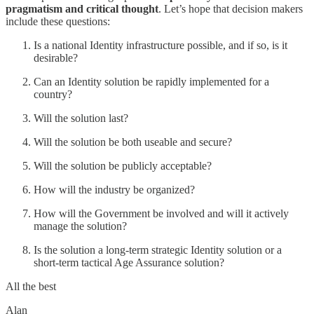
pragmatism and critical thought
. Let’s hope that decision makers
include these questions:
Is a national Identity infrastructure possible, and if so, is it
desirable?
Can an Identity solution be rapidly implemented for a
country?
Will the solution last?
Will the solution be both useable and secure?
Will the solution be publicly acceptable?
How will the industry be organized?
How will the Government be involved and will it actively
manage the solution?
Is the solution a long-term strategic Identity solution or a
short-term tactical Age Assurance solution?
All the best
Alan