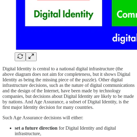
Digital Identity is central to a national digital infrastructure (the
above diagram does not aim for completeness, but it shows Digital
Identity as being the missing piece of the puzzle). Other digital
infrastructure decisions, such as the nature of digital communications
and the design of the Internet, have been made by technology
companies, but decisions about Digital Identity are likely to be made
by nations. And Age Assurance, a subset of Digital Identity, is the
first major Identity decision for many countries.
Such Age Assurance decisions will either:
set a future direction
for Digital Identity and digital
infrastructure,