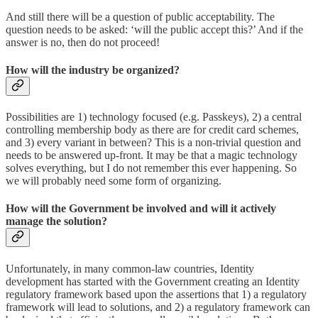
And still there will be a question of public acceptability. The
question needs to be asked: ‘will the public accept this?’ And if the
answer is no, then do not proceed!
How will the industry be organized?
Possibilities are 1) technology focused (e.g. Passkeys), 2) a central
controlling membership body as there are for credit card schemes,
and 3) every variant in between? This is a non-trivial question and
needs to be answered up-front. It may be that a magic technology
solves everything, but I do not remember this ever happening. So
we will probably need some form of organizing.
How will the Government be involved and will it actively
manage the solution?
Unfortunately, in many common-law countries, Identity
development has started with the Government creating an Identity
regulatory framework based upon the assertions that 1) a regulatory
framework will lead to solutions, and 2) a regulatory framework can