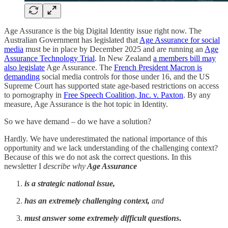
Age Assurance is the big Digital Identity issue right now. The
Australian Government has legislated that
Age Assurance for social
media
must be in place by December 2025 and are running an
Age
Assurance Technology Trial
. In New Zealand
a members bill may
also legislate
Age Assurance. The
French President Macron is
demanding
social media controls for those under 16, and the US
Supreme Court has supported state age-based restrictions on access
to pornography in
Free Speech Coalition, Inc. v. Paxton
. By any
measure, Age Assurance is the hot topic in Identity.
So we have demand – do we have a solution?
Hardly. We have underestimated the national importance of this
opportunity and we lack understanding of the challenging context?
Because of this we do not ask the correct questions. In this
newsletter I
describe why
Age Assurance
is a strategic national issue,
has an extremely challenging context,
and
must answer some extremely difficult questions
.