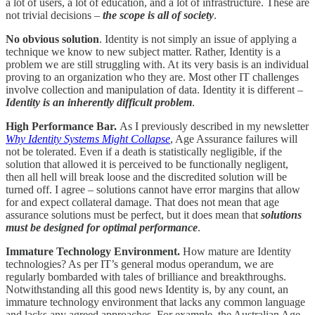
a lot of users, a lot of education, and a lot of infrastructure. These are
not trivial decisions –
the scope is all of society
.
No obvious solution
. Identity is not simply an issue of applying a
technique we know to new subject matter. Rather, Identity is a
problem we are still struggling with. At its very basis is an individual
proving to an organization who they are. Most other IT challenges
involve collection and manipulation of data. Identity it is different –
Identity is an inherently difficult problem
.
High Performance Bar.
As I previously described in my newsletter
Why Identity Systems Might Collapse
, Age Assurance failures will
not be tolerated. Even if a death is statistically negligible, if the
solution that allowed it is perceived to be functionally negligent,
then all hell will break loose and the discredited solution will be
turned off. I agree – solutions cannot have error margins that allow
for and expect collateral damage. That does not mean that age
assurance solutions must be perfect, but it does mean that
solutions
must be designed for optimal performance
.
Immature Technology Environment.
How mature are Identity
technologies? As per IT’s general modus operandum, we are
regularly bombarded with tales of brilliance and breakthroughs.
Notwithstanding all this good news Identity is, by any count, an
immature technology environment that lacks any common language
and lacks any agreed approaches. For example, the Australian Age