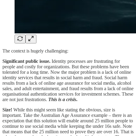
The context is hugely challenging:
Significant public issue.
Identity processes are frustrating for
people and costly for organizations. But these problems have been
tolerated for a long time. Now the major problem is a lack of online
identity services that results in social harm and fraud. Social harm
results from a lack of online age assurance for social media, alcohol
sales, and adult entertainment, and fraud results from a lack of online
organisational authentication services for investment schemes. These
are not just frustrations.
This is a crisis
.
Size!
While this might seem like stating the obvious, size is
important. Take the Australian Age Assurance example – there is an
expectation that this solution will enable around 25 million people to
continue to use social media while keeping the under 16s safe. Note
that means that the 25 million need to prove they are over 16. That is