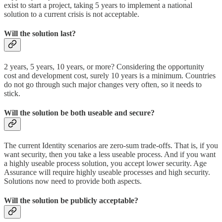
exist to start a project, taking 5 years to implement a national
solution to a current crisis is not acceptable.
Will the solution last?
2 years, 5 years, 10 years, or more? Considering the opportunity
cost and development cost, surely 10 years is a minimum. Countries
do not go through such major changes very often, so it needs to
stick.
Will the solution be both useable and secure?
The current Identity scenarios are zero-sum trade-offs. That is, if you
want security, then you take a less useable process. And if you want
a highly useable process solution, you accept lower security. Age
Assurance will require highly useable processes and high security.
Solutions now need to provide both aspects.
Will the solution be publicly acceptable?