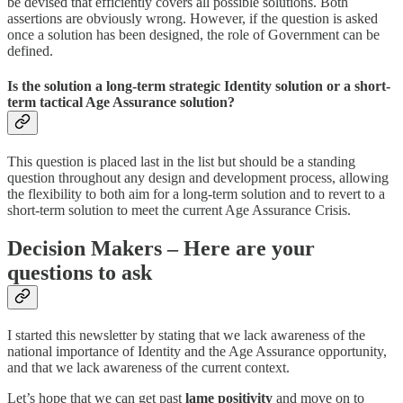
be devised that efficiently covers all possible solutions. Both
assertions are obviously wrong. However, if the question is asked
once a solution has been designed, the role of Government can be
defined.
Is the solution a long-term strategic Identity solution or a short-
term tactical Age Assurance solution?
This question is placed last in the list but should be a standing
question throughout any design and development process, allowing
the flexibility to both aim for a long-term solution and to revert to a
short-term solution to meet the current Age Assurance Crisis.
Decision Makers – Here are your
questions to ask
I started this newsletter by stating that we lack awareness of the
national importance of Identity and the Age Assurance opportunity,
and that we lack awareness of the current context.
Let’s hope that we can get past
lame positivity
and move on to