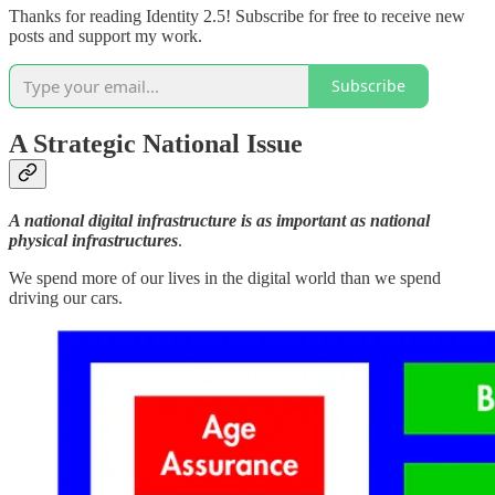
Thanks for reading Identity 2.5! Subscribe for free to receive new
posts and support my work.
Subscribe
A Strategic National Issue
A national digital infrastructure is as important as national
physical infrastructures
.
We spend more of our lives in the digital world than we spend
driving our cars.