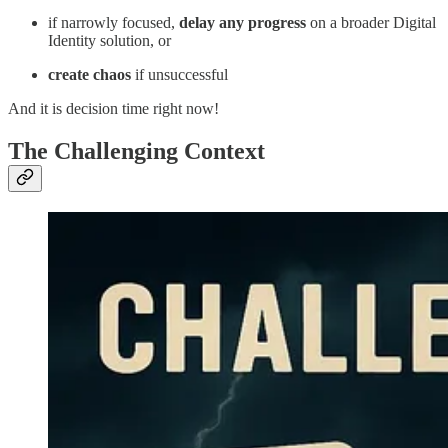
if narrowly focused,
delay any progress
on a broader Digital
Identity solution, or
create chaos
if unsuccessful
And it is decision time right now!
The Challenging Context