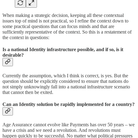
When making a strategic decision, keeping all these contextual
issues top of mind is not practical, so I refine the context down to
some practical questions that can focus minds and that are
sufficiently representative of the context. So this is a restatement of
the context in questions:
Is a national Identity infrastructure possible, and if so, is it
desirable?
Currently the assumption, which I think is correct, is yes. But the
question should be explicitly considered to ensure that nations do
not simply unknowingly fall into a national infrastructure scenario
that cannot then be exited.
Can an Identity solution be rapidly implemented for a country?
Age Assurance cannot evolve like Payments has over 50 years – we
have a crisis and we need a revolution. And revolutions must
happen quickly to be successful. No matter what political pressures