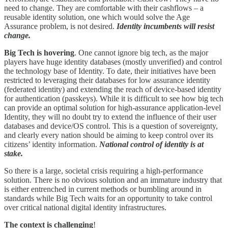
need to change. They are comfortable with their cashflows – a
reusable identity solution, one which would solve the Age
Assurance problem, is not desired.
Identity incumbents will resist
change.
Big Tech is hovering
. One cannot ignore big tech, as the major
players have huge identity databases (mostly unverified) and control
the technology base of Identity. To date, their initiatives have been
restricted to leveraging their databases for low assurance identity
(federated identity) and extending the reach of device-based identity
for authentication (passkeys). While it is difficult to see how big tech
can provide an optimal solution for high-assurance application-level
Identity, they will no doubt try to extend the influence of their user
databases and device/OS control. This is a question of sovereignty,
and clearly every nation should be aiming to keep control over its
citizens’ identity information.
National control of identity is at
stake.
So there is a large, societal crisis requiring a high-performance
solution. There is no obvious solution and an immature industry that
is either entrenched in current methods or bumbling around in
standards while Big Tech waits for an opportunity to take control
over critical national digital identity infrastructures.
The context is challenging
!