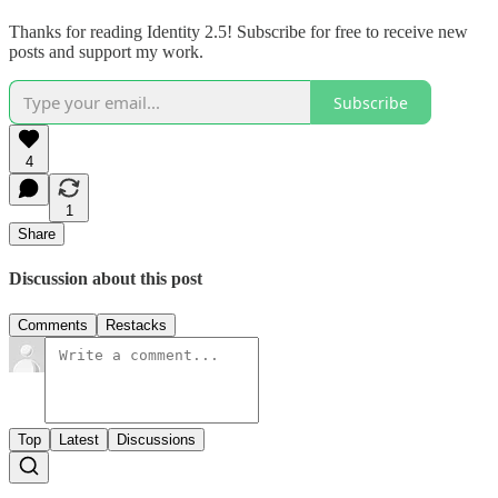
Thanks for reading Identity 2.5! Subscribe for free to receive new
posts and support my work.
Subscribe
4
1
Share
Discussion about this post
Comments
Restacks
Top
Latest
Discussions