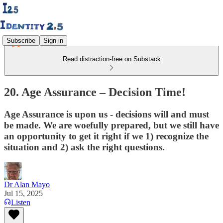
Subscribe
Sign in
Read distraction-free on Substack
20. Age Assurance – Decision Time!
Age Assurance is upon us - decisions will and must
be made. We are woefully prepared, but we still have
an opportunity to get it right if we 1) recognize the
situation and 2) ask the right questions.
Dr Alan Mayo
Jul 15, 2025
Listen