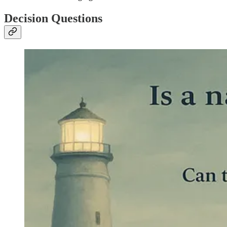
Decision Questions